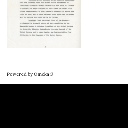
Powered by Omeka S