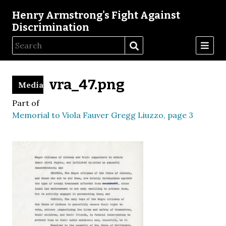
Henry Armstrong's Fight Against
Discrimination
vra_47.png
Media
Part of
Memorial to Viola Fauver Gregg Liuzzo, page 3