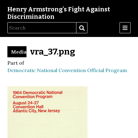
Henry Armstrong's Fight Against
Discrimination
vra_37.png
Media
Part of
Democratic National Convention Official Program