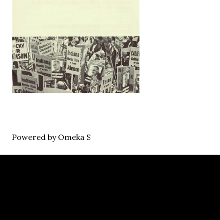
Powered by Omeka S