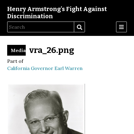
Henry Armstrong's Fight Against
Discrimination
vra_26.png
Media
Part of
California Governor Earl Warren