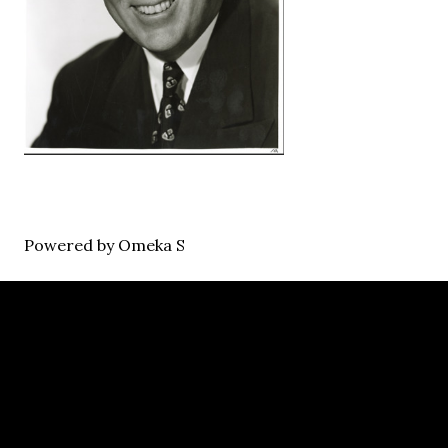
Powered by Omeka S