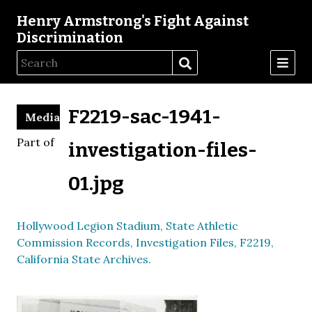
Henry Armstrong's Fight Against
Discrimination
F2219-sac-1941-
Media
Part of
investigation-files-
01.jpg
Hollywood Legion Stadium, State Athletic
Commission Records, Investigation Files, F2219,
California State Archives.