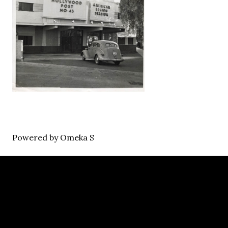
Powered by Omeka S