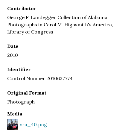
Contributor
George F. Landegger Collection of Alabama
Photographs in Carol M. Highsmith's America,
Library of Congress
Date
2010
Identifier
Control Number 2010637774
Original Format
Photograph
Media
vra_40.png