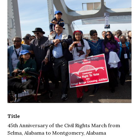
Title
45th Anniversary of the Civil Rights March from
Selma, Alabama to Montgomery, Alabama