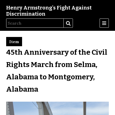
Henry Armstrong's Fight Against
Discrimination
Item
45th Anniversary of the Civil
Rights March from Selma,
Alabama to Montgomery,
Alabama