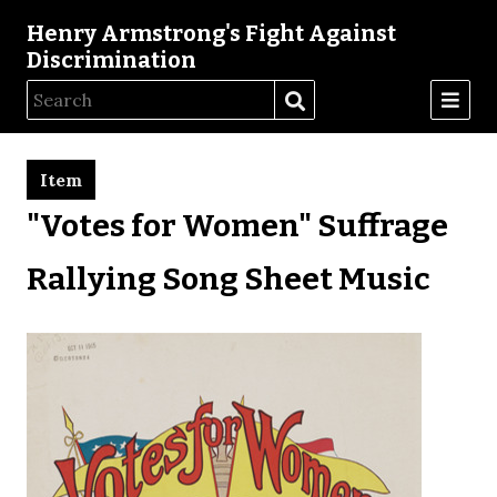
Henry Armstrong's Fight Against
Discrimination
Item
"Votes for Women" Suffrage
Rallying Song Sheet Music