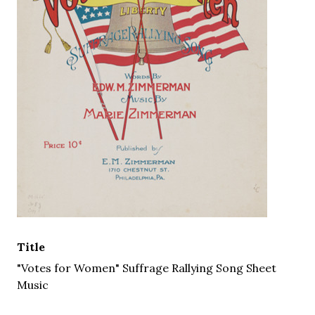
Title
"Votes for Women" Suffrage Rallying Song Sheet
Music