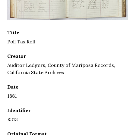
Title
Poll Tax Roll
Creator
Auditor Ledgers, County of Mariposa Records,
California State Archives
Date
1881
Identifier
R313
Original Format