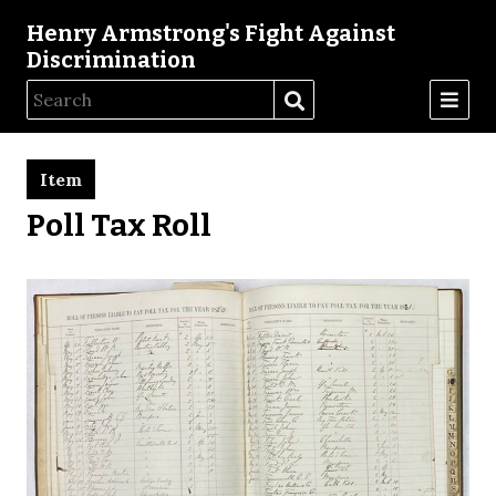
Henry Armstrong's Fight Against
Discrimination
Item
Poll Tax Roll