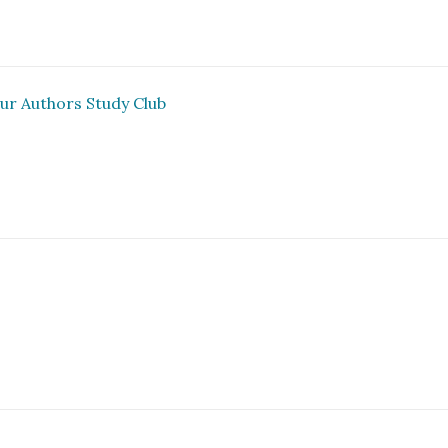
ur Authors Study Club