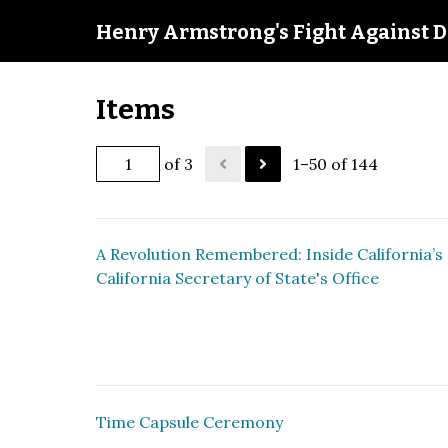
Henry Armstrong's Fight Against D
Items
of 3
1–50 of 144
A Revolution Remembered: Inside California’s 
California Secretary of State's Office
Time Capsule Ceremony