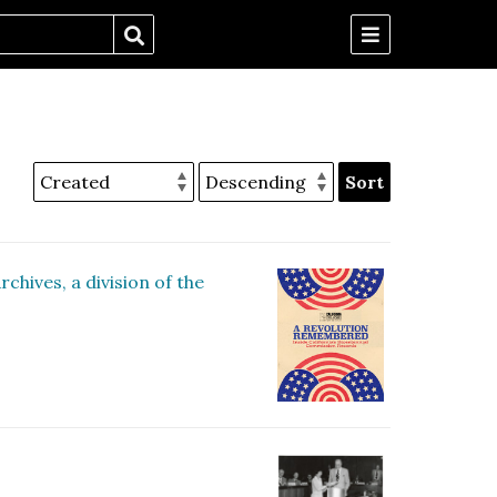
Sort
hives, a division of the