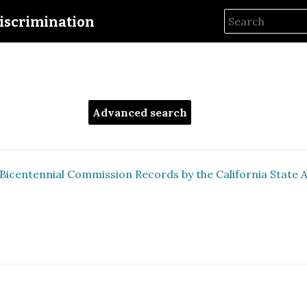
iscrimination
Advanced search
Bicentennial Commission Records by the California State Arc