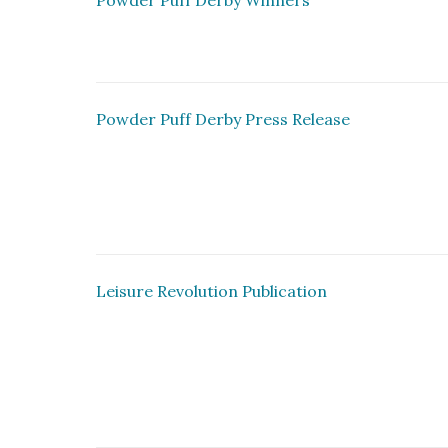
Powder Puff Derby Winners
Powder Puff Derby Press Release
Leisure Revolution Publication