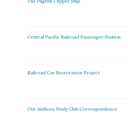
The Pilgrim Clipper Ship
Central Pacific Railroad Passenger Station
Railroad Car Restoration Project
Our Authors Study Club Correspondence