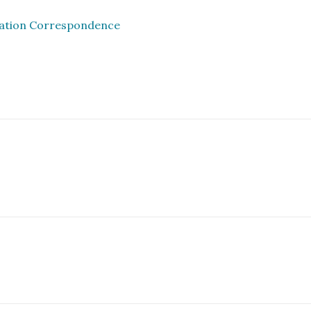
iation Correspondence