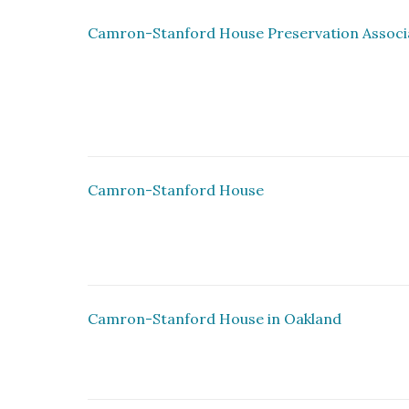
Camron-Stanford House Preservation Assoc
Camron-Stanford House
Camron-Stanford House in Oakland