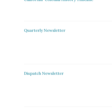
Quarterly Newsletter
Dispatch Newsletter