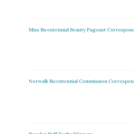
Miss Bicentennial Beauty Pageant Correspon
Norwalk Bicentennial Commission Correspo