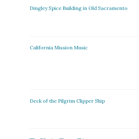
Dingley Spice Building in Old Sacramento
California Mission Music
Deck of the Pilgrim Clipper Ship