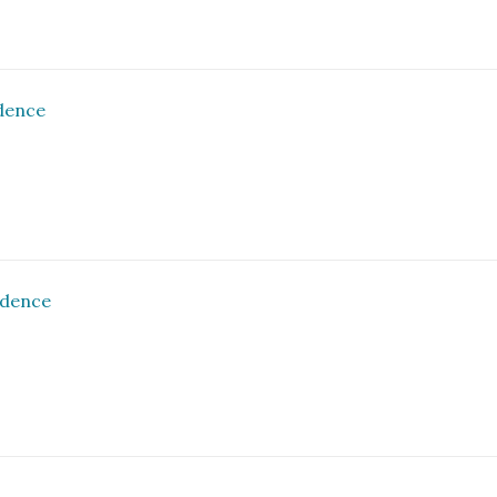
dence
ndence