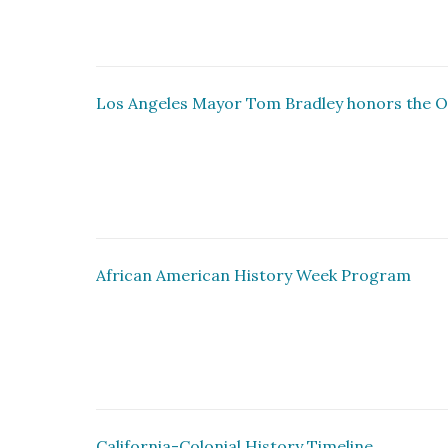
Los Angeles Mayor Tom Bradley honors the O
African American History Week Program
California-Colonial History Timeline