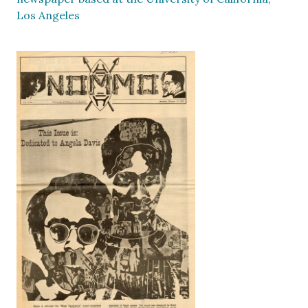
Los Angeles