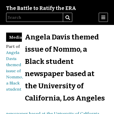
The Battle to Ratify the ERA
Angela Davis themed
Media
Part of
issue of Nommo, a
Angela
Davis
Black student
themed
issue of
newspaper based at
Nommo,
a Black
the University of
student
California, Los Angeles
newspaper based at the University of California,