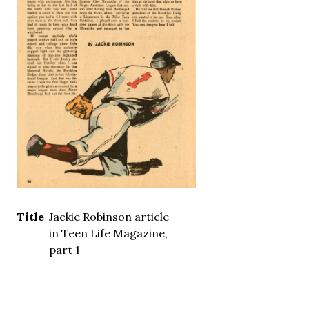
Title
Jackie Robinson article
in Teen Life Magazine,
part 1