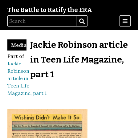
The Battle to Ratify the ERA
Jackie Robinson article
Media
Part of
in Teen Life Magazine,
Jackie
Robinson
part 1
article in
Teen Life
Magazine, part 1