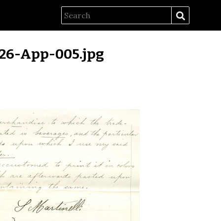
26-App-005.jpg