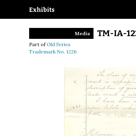
Exhibits
TM-IA-12
Media
Part of
Old Series
Trademark No. 1226