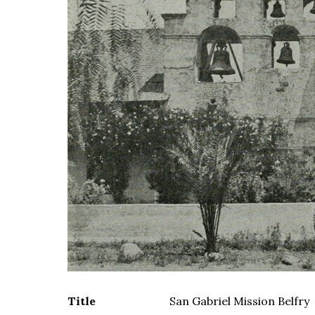
Title
San Gabriel Mission Belfry