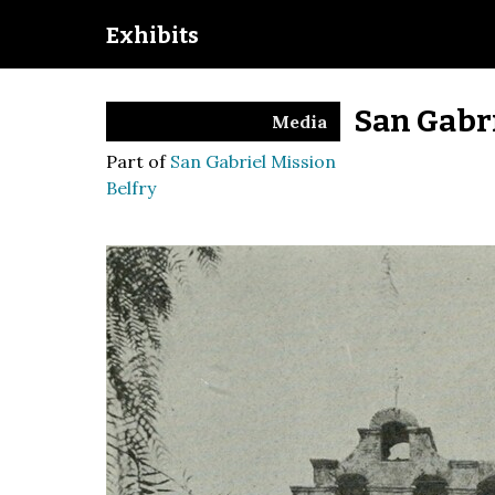
Exhibits
San Gabri
Media
Part of
San Gabriel Mission
Belfry