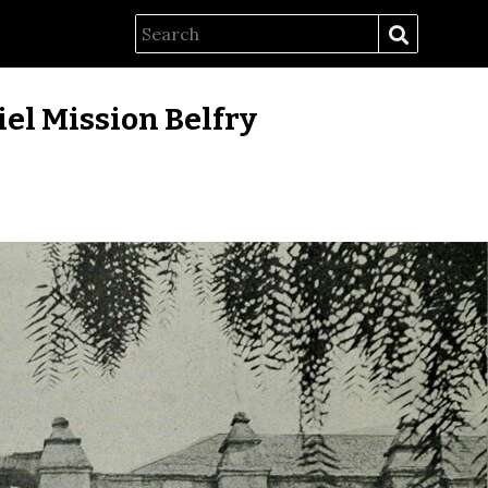
el Mission Belfry