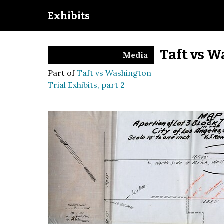
Exhibits
Taft vs W
Media
Part of
Taft vs Washington
Trial Exhibits, part 2