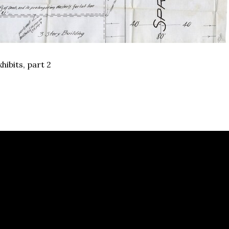
hibits, part 2