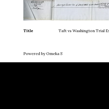
Title
Taft vs Washington Trial Ex
Powered by Omeka S