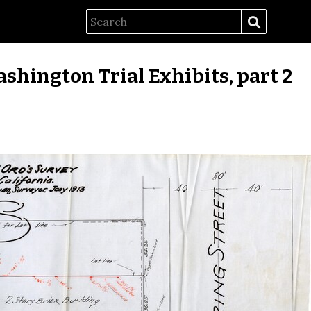
ashington Trial Exhibits, part 2