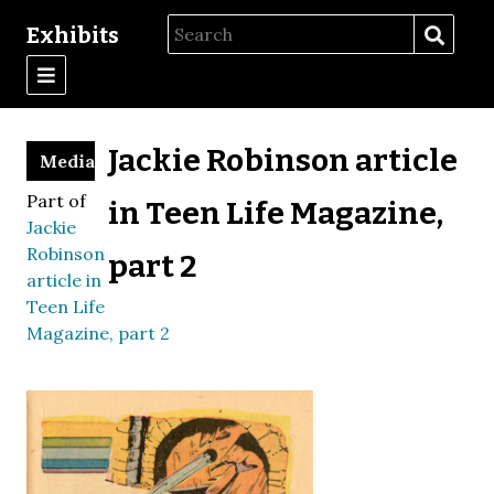
Exhibits
Jackie Robinson article
Media
Part of
in Teen Life Magazine,
Jackie
Robinson
part 2
article in
Teen Life
Magazine, part 2