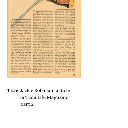
Title
Jackie Robinson article
in Teen Life Magazine,
part 2