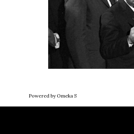
Powered by Omeka S