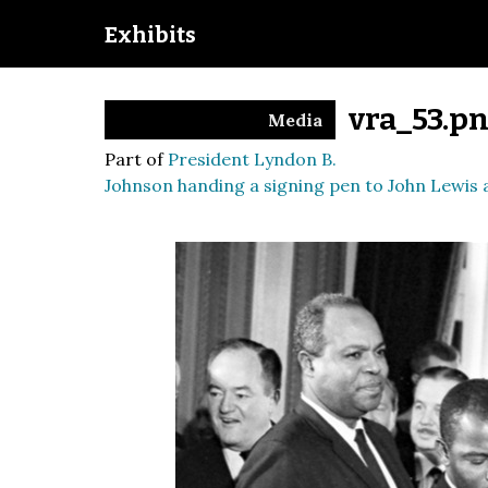
Exhibits
vra_53.p
Media
Part of
President Lyndon B.
Johnson handing a signing pen to John Lewis a