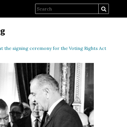
ng
t the signing ceremony for the Voting Rights Act