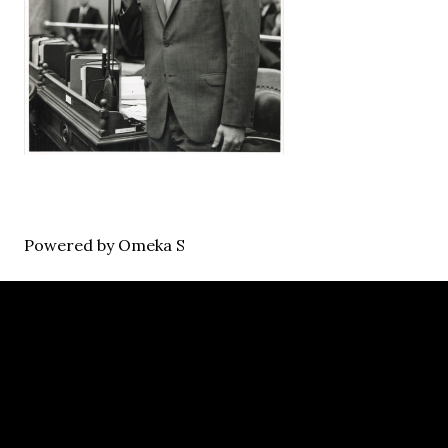
Powered by Omeka S