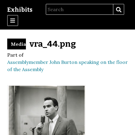
Exhibits
vra_44.png
Media
Part of
Assemblymember John Burton speaking on the floor
of the Assembly