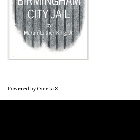
Powered by Omeka S