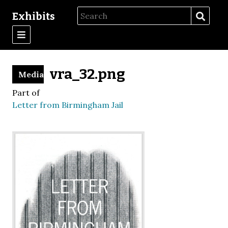
Exhibits
vra_32.png
Media
Part of
Letter from Birmingham Jail