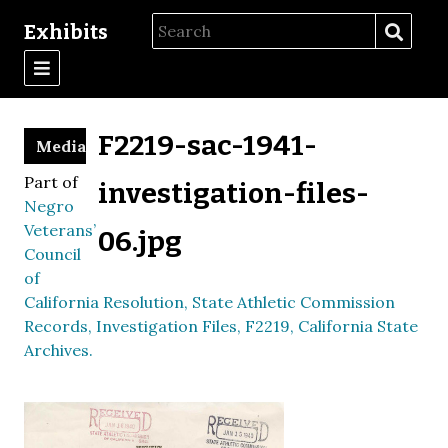
Exhibits
F2219-sac-1941-
Media
Part of
investigation-files-
Negro
Veterans’
06.jpg
Council
of
California Resolution, State Athletic Commission
Records, Investigation Files, F2219, California State
Archives.