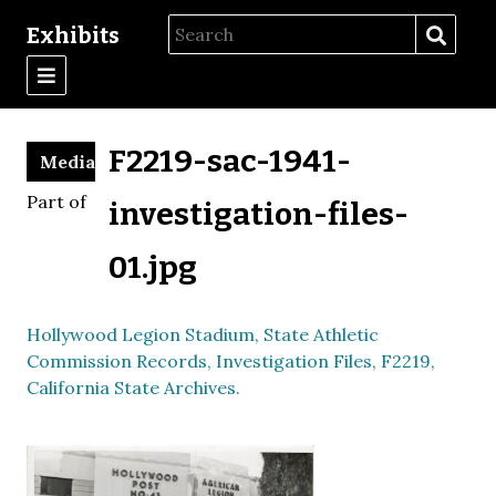
Exhibits
F2219-sac-1941-
Media
Part of
investigation-files-
01.jpg
Hollywood Legion Stadium, State Athletic
Commission Records, Investigation Files, F2219,
California State Archives.