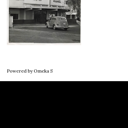
Powered by Omeka S