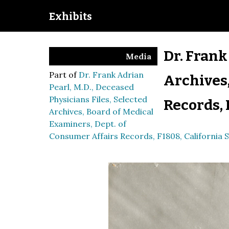
Exhibits
Dr. Frank
Media
Part of
Dr. Frank Adrian
Archives,
Pearl, M.D., Deceased
Physicians Files, Selected
Records, 
Archives, Board of Medical
Examiners, Dept. of
Consumer Affairs Records, F1808, California S