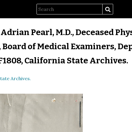
 Adrian Pearl, M.D., Deceased Phys
 Board of Medical Examiners, Dep
F1808, California State Archives.
tate Archives.