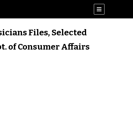
icians Files, Selected
t. of Consumer Affairs