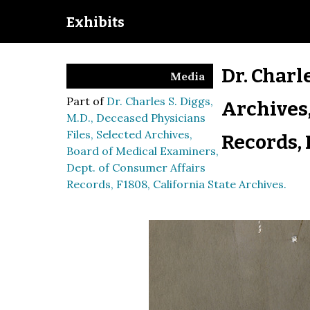
Exhibits
Dr. Charl
Media
Part of
Dr. Charles S. Diggs,
Archives,
M.D., Deceased Physicians
Files, Selected Archives,
Records, 
Board of Medical Examiners,
Dept. of Consumer Affairs
Records, F1808, California State Archives.