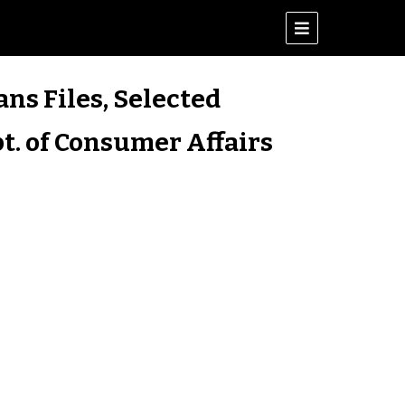
ans Files, Selected
t. of Consumer Affairs