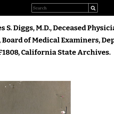
es S. Diggs, M.D., Deceased Physici
 Board of Medical Examiners, Dep
F1808, California State Archives.