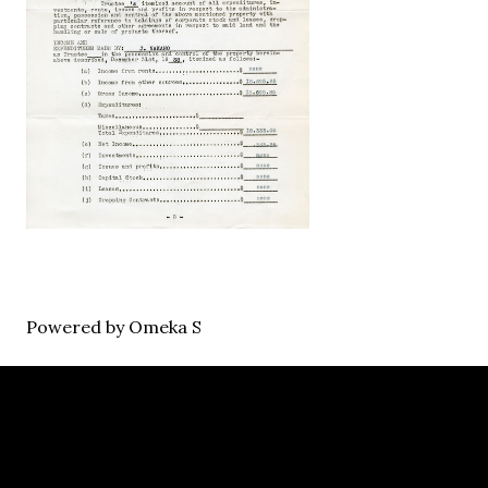
Powered by Omeka S