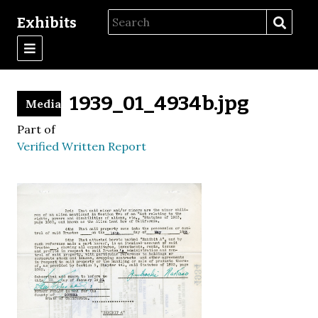
Exhibits
1939_01_4934b.jpg
Media
Part of
Verified Written Report