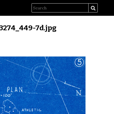
f3274_449-7d.jpg