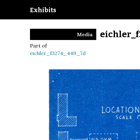
Exhibits
eichler_
Media
Part of
eichler_f3274_449_7d