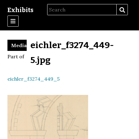
Exhibits
eichler_f3274_449-
Media
Part of
5.jpg
eichler_f3274_449_5