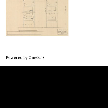
Powered by Omeka S