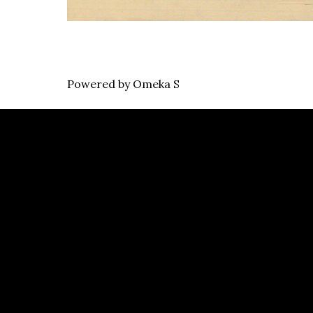
Powered by Omeka S