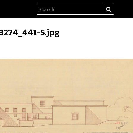
f3274_441-5.jpg