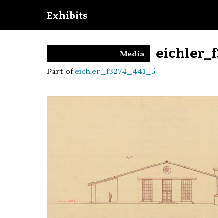
Exhibits
eichler_
Media
Part of
eichler_f3274_441_5