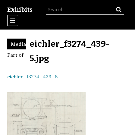
Exhibits
eichler_f3274_439-
Media
Part of
5.jpg
eichler_f3274_439_5