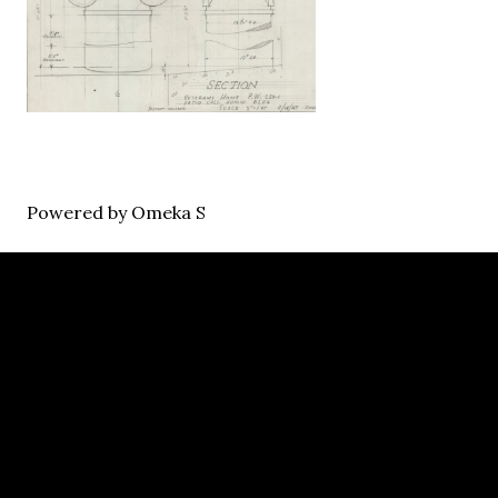
Powered by Omeka S