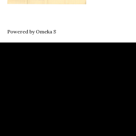
Powered by Omeka S