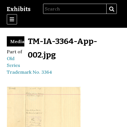
Exhibits
TM-IA-3364-App-
Media
Part of
002.jpg
Old
Series
Trademark No. 3364