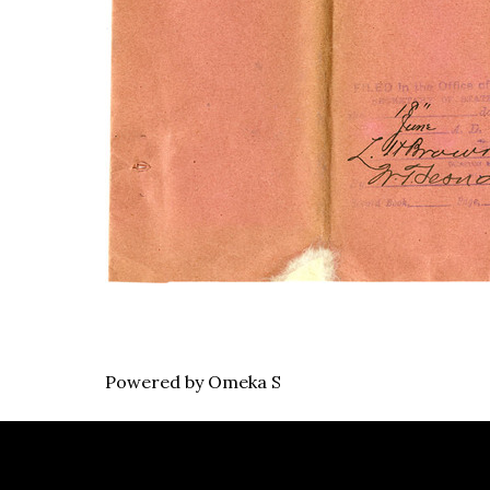
Powered by Omeka S