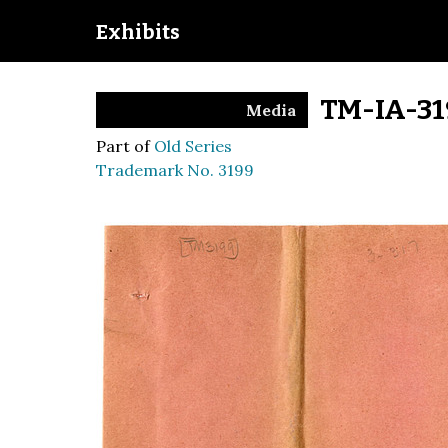
Exhibits
TM-IA-31
Media
Part of
Old Series
Trademark No. 3199