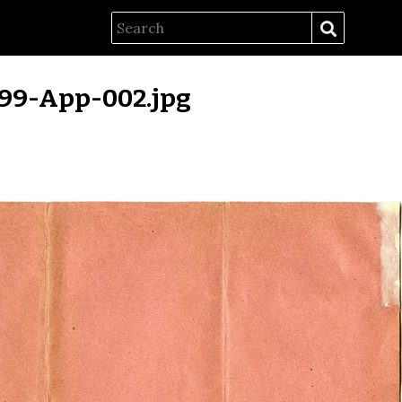
99-App-002.jpg