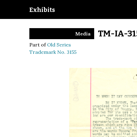
Exhibits
TM-IA-31
Media
Part of
Old Series
Trademark No. 3155