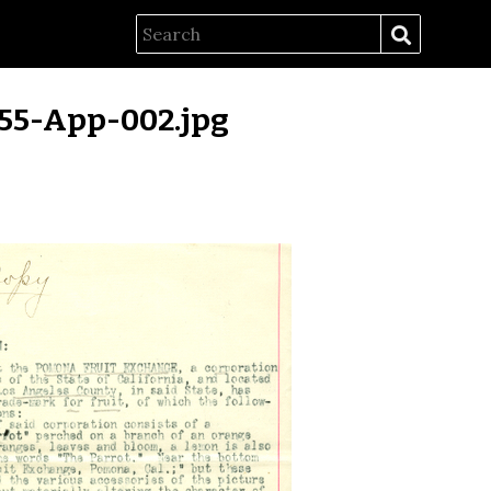
55-App-002.jpg