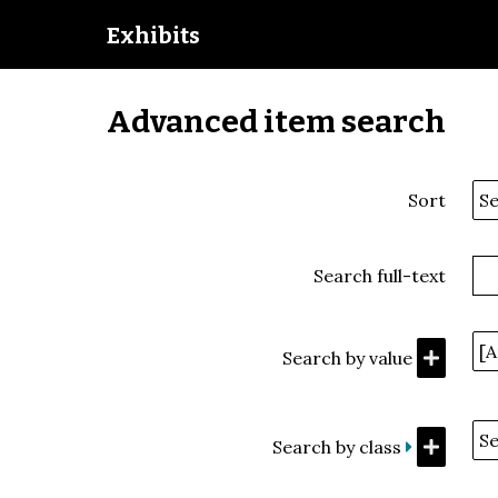
Exhibits
Advanced item search
Sort
Search full-text
Search by value
Search by class