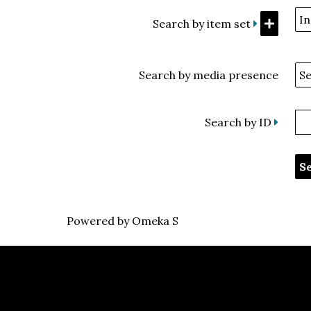
Search by item set
Search by media presence
Search by ID
Powered by Omeka S