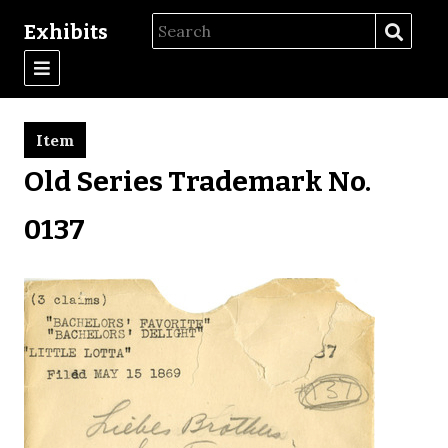
Exhibits
Item
Old Series Trademark No.
0137