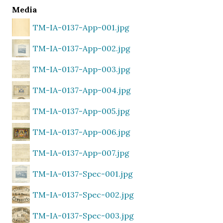
Media
TM-IA-0137-App-001.jpg
TM-IA-0137-App-002.jpg
TM-IA-0137-App-003.jpg
TM-IA-0137-App-004.jpg
TM-IA-0137-App-005.jpg
TM-IA-0137-App-006.jpg
TM-IA-0137-App-007.jpg
TM-IA-0137-Spec-001.jpg
TM-IA-0137-Spec-002.jpg
TM-IA-0137-Spec-003.jpg