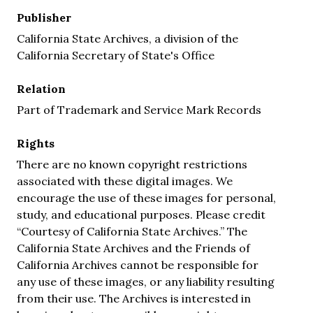
Publisher
California State Archives, a division of the
California Secretary of State's Office
Relation
Part of Trademark and Service Mark Records
Rights
There are no known copyright restrictions
associated with these digital images. We
encourage the use of these images for personal,
study, and educational purposes. Please credit
“Courtesy of California State Archives.” The
California State Archives and the Friends of
California Archives cannot be responsible for
any use of these images, or any liability resulting
from their use. The Archives is interested in