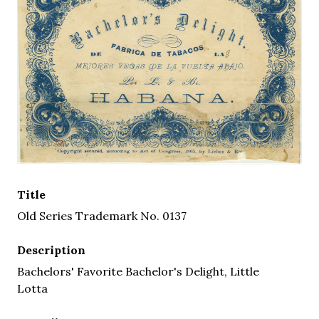
Title
Old Series Trademark No. 0137
Description
Bachelors' Favorite Bachelor's Delight, Little
Lotta