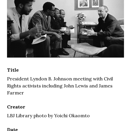
Title
President Lyndon B. Johnson meeting with Civil
Rights activists including John Lewis and James
Farmer
Creator
LBJ Library photo by Yoichi Okaomto
Date