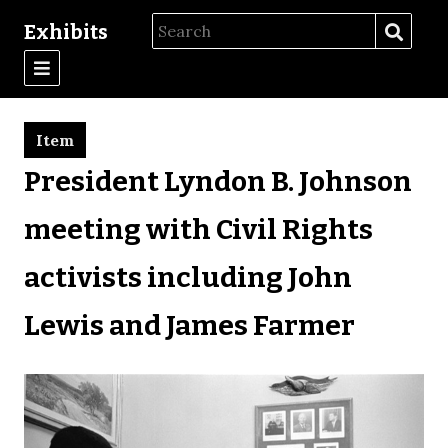
Exhibits
Item
President Lyndon B. Johnson
meeting with Civil Rights
activists including John
Lewis and James Farmer