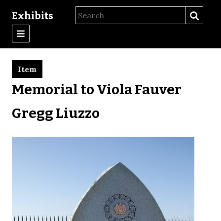
Exhibits
Item
Memorial to Viola Fauver
Gregg Liuzzo