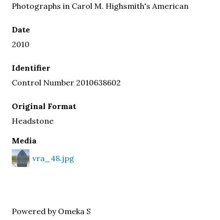
Photographs in Carol M. Highsmith's American
Date
2010
Identifier
Control Number 2010638602
Original Format
Headstone
Media
vra_48.jpg
Powered by Omeka S