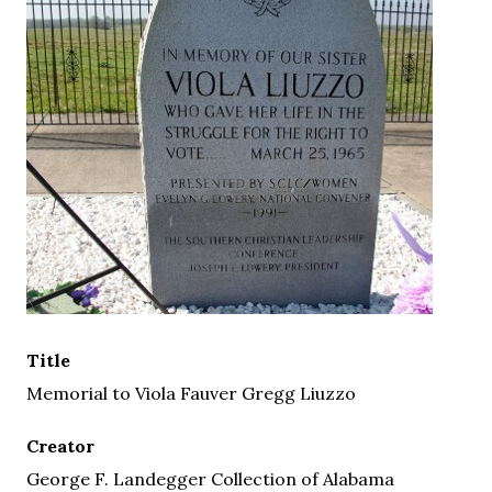
Title
Memorial to Viola Fauver Gregg Liuzzo
Creator
George F. Landegger Collection of Alabama