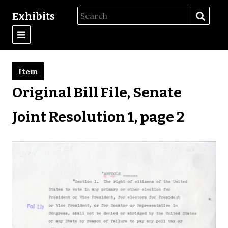
Exhibits
Item
Original Bill File, Senate
Joint Resolution 1, page 2