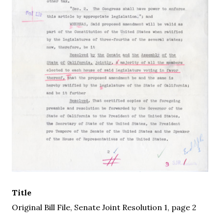
Title
Original Bill File, Senate Joint Resolution 1, page 2