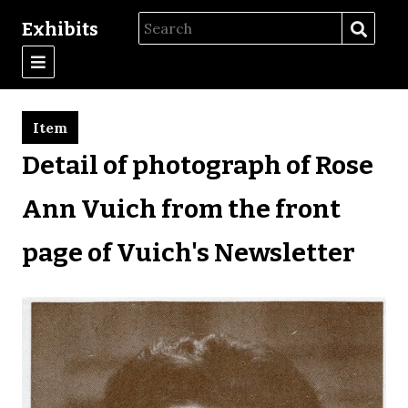
Exhibits
Item
Detail of photograph of Rose
Ann Vuich from the front
page of Vuich's Newsletter