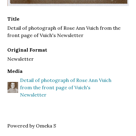
Title
Detail of photograph of Rose Ann Vuich from the
front page of Vuich's Newsletter
Original Format
Newsletter
Media
Detail of photograph of Rose Ann Vuich
from the front page of Vuich's
Newsletter
Powered by Omeka S