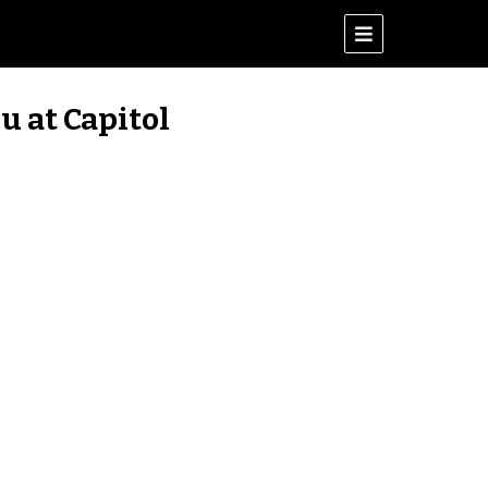
u at Capitol