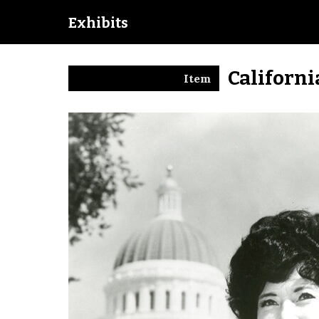
Exhibits
Californi
Item