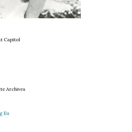
t Capitol
ate Archives
g Eu