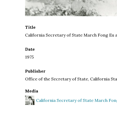
Title
California Secretary of State March Fong Eu a
Date
1975
Publisher
Office of the Secretary of State, California St
Media
California Secretary of State March Fon