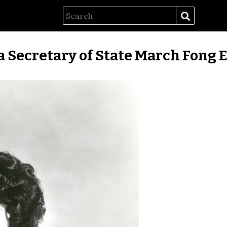
a Secretary of State March Fong E