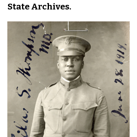
State Archives.