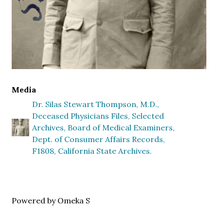
Media
Dr. Silas Stewart Thompson, M.D.,
Deceased Physicians Files, Selected
Archives, Board of Medical Examiners,
Dept. of Consumer Affairs Records,
F1808, California State Archives.
Powered by Omeka S