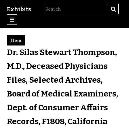
Exhibits
Item
Dr. Silas Stewart Thompson,
M.D., Deceased Physicians
Files, Selected Archives,
Board of Medical Examiners,
Dept. of Consumer Affairs
Records, F1808, California