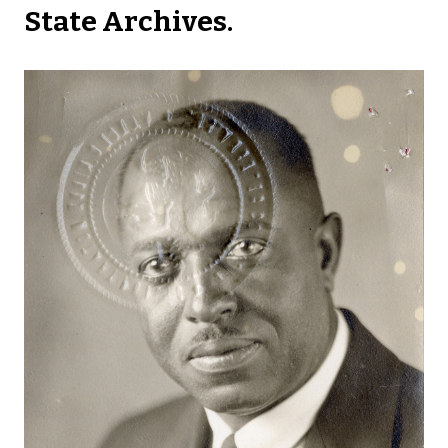
State Archives.