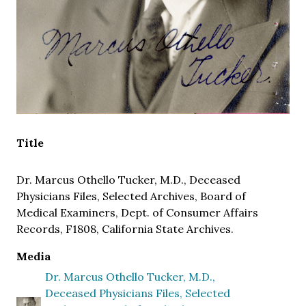
Title
Dr. Marcus Othello Tucker, M.D., Deceased
Physicians Files, Selected Archives, Board of
Medical Examiners, Dept. of Consumer Affairs
Records, F1808, California State Archives.
Media
Dr. Marcus Othello Tucker, M.D.,
Deceased Physicians Files, Selected