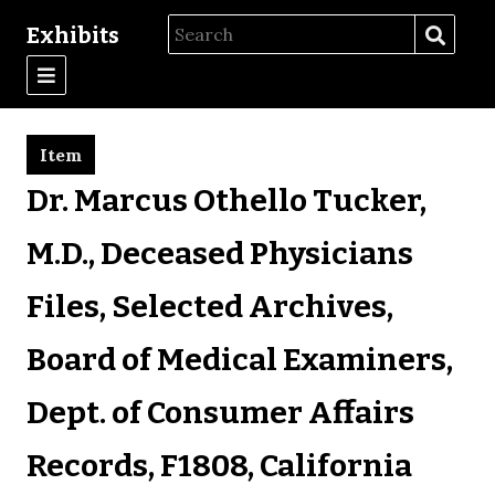
Exhibits
Item
Dr. Marcus Othello Tucker,
M.D., Deceased Physicians
Files, Selected Archives,
Board of Medical Examiners,
Dept. of Consumer Affairs
Records, F1808, California