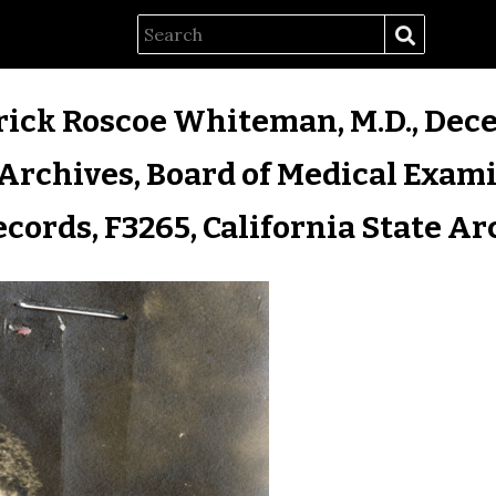
rick Roscoe Whiteman, M.D., Dece
Archives, Board of Medical Exam
ecords, F3265, California State Ar