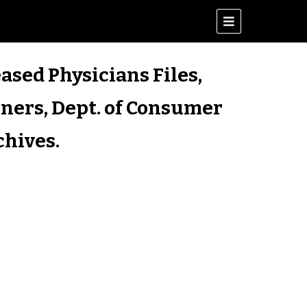
ased Physicians Files,
iners, Dept. of Consumer
chives.