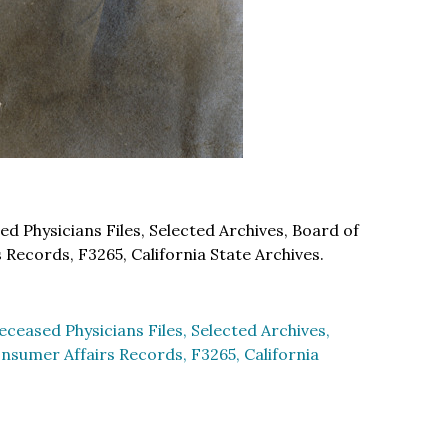
 Physicians Files, Selected Archives, Board of
Records, F3265, California State Archives.
ceased Physicians Files, Selected Archives,
nsumer Affairs Records, F3265, California