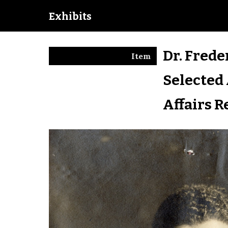
Exhibits
Dr. Frede
Item
Selected 
Affairs R