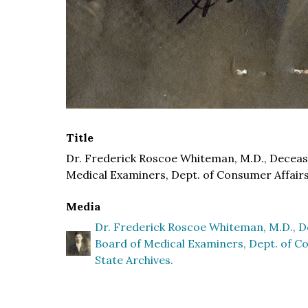
Title
Dr. Frederick Roscoe Whiteman, M.D., Deceased
Medical Examiners, Dept. of Consumer Affairs 
Media
Dr. Frederick Roscoe Whiteman, M.D., De
Board of Medical Examiners, Dept. of Co
State Archives.