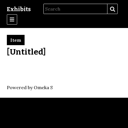
Exhibits
Item
[Untitled]
Powered by Omeka S