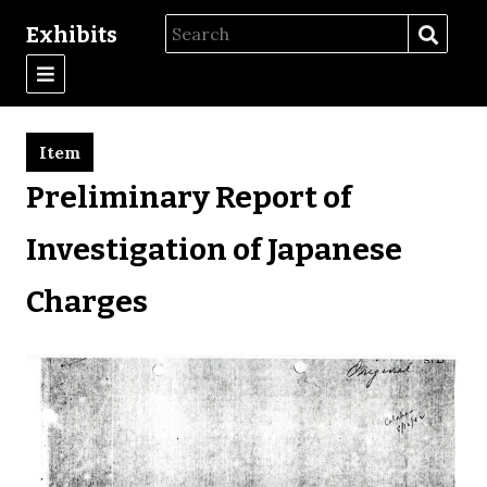
Exhibits
Item
Preliminary Report of
Investigation of Japanese
Charges