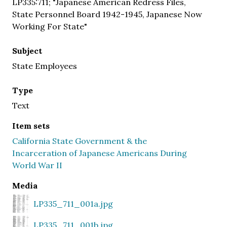
LP335:711; "Japanese American Redress Files,
State Personnel Board 1942-1945, Japanese Now
Working For State"
Subject
State Employees
Type
Text
Item sets
California State Government & the
Incarceration of Japanese Americans During
World War II
Media
LP335_711_001a.jpg
LP335_711_001b.jpg