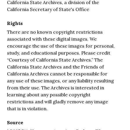
California State Archives, a division of the
California Secretary of State's Office
Rights
There are no known copyright restrictions
associated with these digital images. We
encourage the use of these images for personal,
study, and educational purposes. Please credit
“Courtesy of California State Archives.” The
California State Archives and the Friends of
California Archives cannot be responsible for
any use of these images, or any liability resulting
from their use. The Archives is interested in
learning about any possible copyright
restrictions and will gladly remove any image
that is in violation.
Source