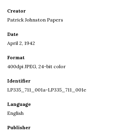
Creator
Patrick Johnston Papers
Date
April 2, 1942
Format
400dpi JPEG, 24-bit color
Identifier
LP335_711_001a-LP335_711_001e
Language
English
Publisher