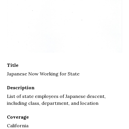
Title
Japanese Now Working for State
Description
List of state employees of Japanese descent,
including class, department, and location
Coverage
California