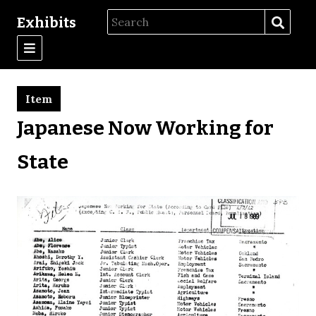
Exhibits
Item
Japanese Now Working for
State