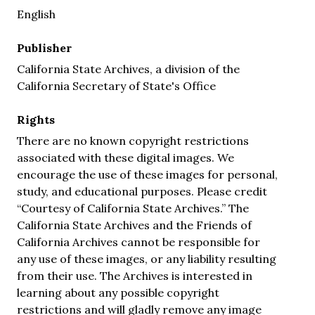
English
Publisher
California State Archives, a division of the
California Secretary of State's Office
Rights
There are no known copyright restrictions
associated with these digital images. We
encourage the use of these images for personal,
study, and educational purposes. Please credit
“Courtesy of California State Archives.” The
California State Archives and the Friends of
California Archives cannot be responsible for
any use of these images, or any liability resulting
from their use. The Archives is interested in
learning about any possible copyright
restrictions and will gladly remove any image