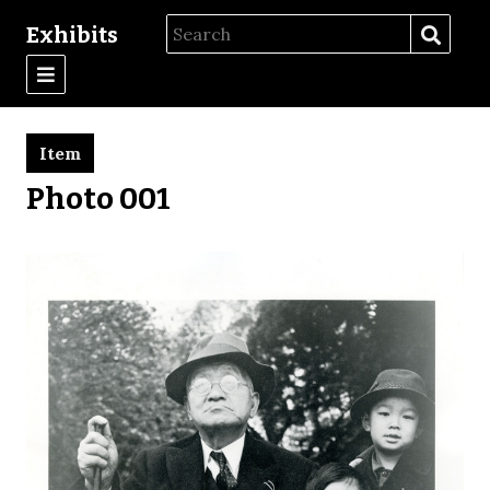
Exhibits
Item
Photo 001