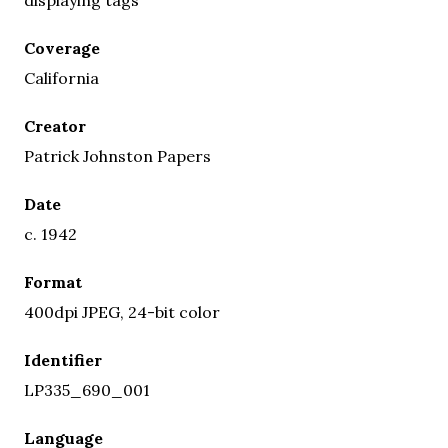
Coverage
California
Creator
Patrick Johnston Papers
Date
c. 1942
Format
400dpi JPEG, 24-bit color
Identifier
LP335_690_001
Language