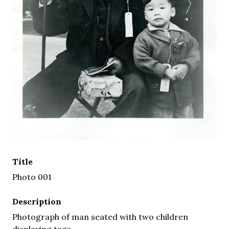
Title
Photo 001
Description
Photograph of man seated with two children
displaying tags