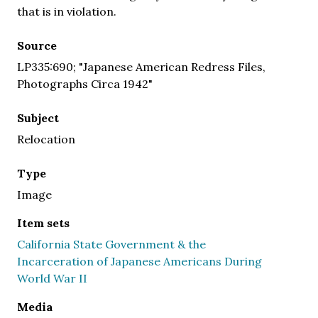
that is in violation.
Source
LP335:690; "Japanese American Redress Files,
Photographs Circa 1942"
Subject
Relocation
Type
Image
Item sets
California State Government & the
Incarceration of Japanese Americans During
World War II
Media