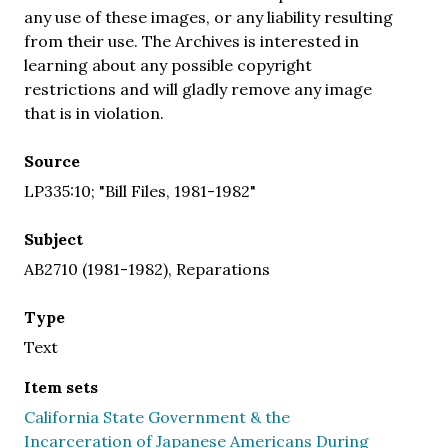
any use of these images, or any liability resulting
from their use. The Archives is interested in
learning about any possible copyright
restrictions and will gladly remove any image
that is in violation.
Source
LP335:10; "Bill Files, 1981-1982"
Subject
AB2710 (1981-1982), Reparations
Type
Text
Item sets
California State Government & the
Incarceration of Japanese Americans During