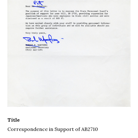
Title
Correspondence in Support of AB2710