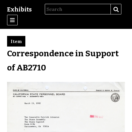
Exhibits
Item
Correspondence in Support
of AB2710