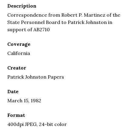
Description
Correspondence from Robert P. Martinez of the
State Personnel Board to Patrick Johnston in
support of AB2710
Coverage
California
Creator
Patrick Johnston Papers
Date
March 15, 1982
Format
400dpi JPEG, 24-bit color