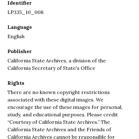
Identifier
LP335_10_008
Language
English
Publisher
California State Archives, a division of the
California Secretary of State's Office
Rights
There are no known copyright restrictions
associated with these digital images. We
encourage the use of these images for personal,
study, and educational purposes. Please credit
“Courtesy of California State Archives.” The
California State Archives and the Friends of
California Archives cannot be responsible for