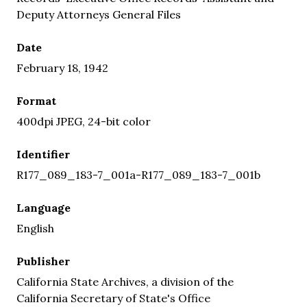
Deputy Attorneys General Files
Date
February 18, 1942
Format
400dpi JPEG, 24-bit color
Identifier
R177_089_183-7_001a-R177_089_183-7_001b
Language
English
Publisher
California State Archives, a division of the
California Secretary of State's Office