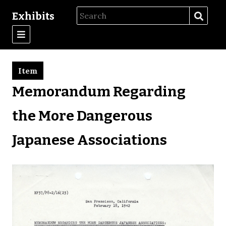
Exhibits
Item
Memorandum Regarding
the More Dangerous
Japanese Associations