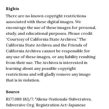
Rights
There are no known copyright restrictions
associated with these digital images. We
encourage the use of these images for personal,
study, and educational purposes. Please credit
“Courtesy of California State Archives.” The
California State Archives and the Friends of
California Archives cannot be responsible for
any use of these images, or any liability resulting
from their use. The Archives is interested in
learning about any possible copyright
restrictions and will gladly remove any image
that is in violation.
Source
R177.089 183/7; "Aliens-Nationals-Subversives,
Subversive Org. Registration Act-Japanese