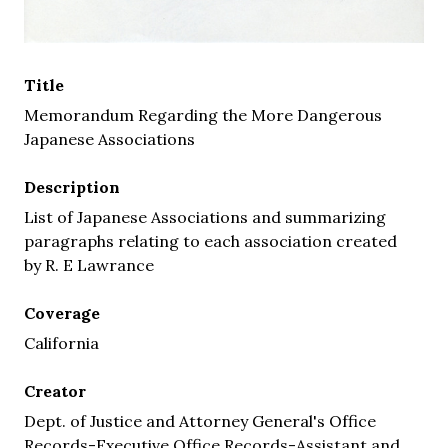
Title
Memorandum Regarding the More Dangerous
Japanese Associations
Description
List of Japanese Associations and summarizing
paragraphs relating to each association created
by R. E Lawrance
Coverage
California
Creator
Dept. of Justice and Attorney General's Office
Records-Executive Office Records-Assistant and