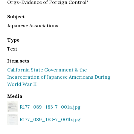
Orgs-Evidence of Foreign Control"
Subject
Japanese Associations
Type
Text
Item sets
California State Government & the
Incarceration of Japanese Americans During
World War II
Media
R177_089_183-7_001a.jpg
R177_089_183-7_001b.jpg