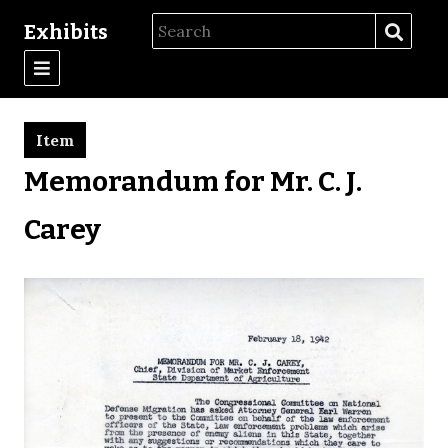
Exhibits
Item
Memorandum for Mr. C. J.
Carey