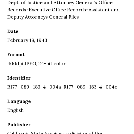
Dept. of Justice and Attorney General's Office
Records-Executive Office Records-Assistant and
Deputy Attorneys General Files
Date
February 18, 1943
Format
400dpi JPEG, 24-bit color
Identifier
R177_089_183-4_004a-R177_089_183-4_004c
Language
English
Publisher
California State Archives, a division of the