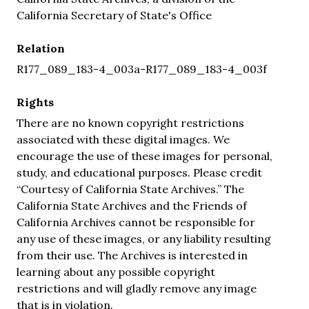
California Secretary of State's Office
Relation
R177_089_183-4_003a-R177_089_183-4_003f
Rights
There are no known copyright restrictions
associated with these digital images. We
encourage the use of these images for personal,
study, and educational purposes. Please credit
“Courtesy of California State Archives.” The
California State Archives and the Friends of
California Archives cannot be responsible for
any use of these images, or any liability resulting
from their use. The Archives is interested in
learning about any possible copyright
restrictions and will gladly remove any image
that is in violation.