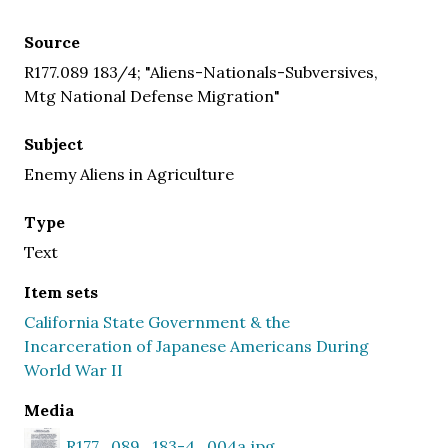
Source
R177.089 183/4; "Aliens-Nationals-Subversives,
Mtg National Defense Migration"
Subject
Enemy Aliens in Agriculture
Type
Text
Item sets
California State Government & the
Incarceration of Japanese Americans During
World War II
Media
R177_089_183-4_004a.jpg