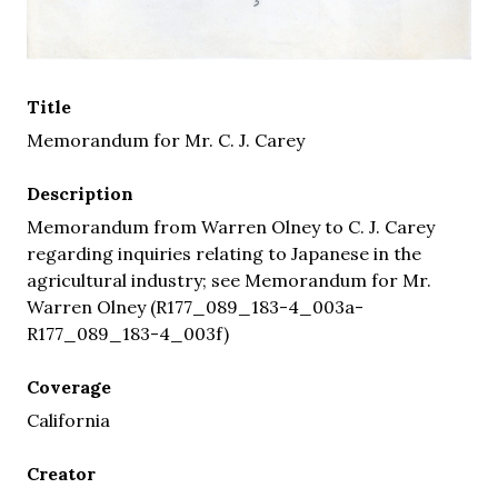
Title
Memorandum for Mr. C. J. Carey
Description
Memorandum from Warren Olney to C. J. Carey
regarding inquiries relating to Japanese in the
agricultural industry; see Memorandum for Mr.
Warren Olney (R177_089_183-4_003a-
R177_089_183-4_003f)
Coverage
California
Creator