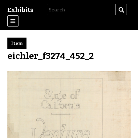
Exhibits
Item
eichler_f3274_452_2