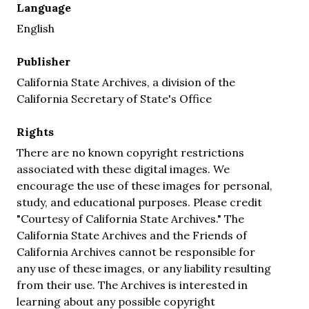
Language
English
Publisher
California State Archives, a division of the
California Secretary of State's Office
Rights
There are no known copyright restrictions
associated with these digital images. We
encourage the use of these images for personal,
study, and educational purposes. Please credit
"Courtesy of California State Archives." The
California State Archives and the Friends of
California Archives cannot be responsible for
any use of these images, or any liability resulting
from their use. The Archives is interested in
learning about any possible copyright