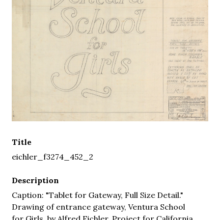
Title
eichler_f3274_452_2
Description
Caption: "Tablet for Gateway, Full Size Detail."
Drawing of entrance gateway, Ventura School
for Girls, by Alfred Eichler. Project for California