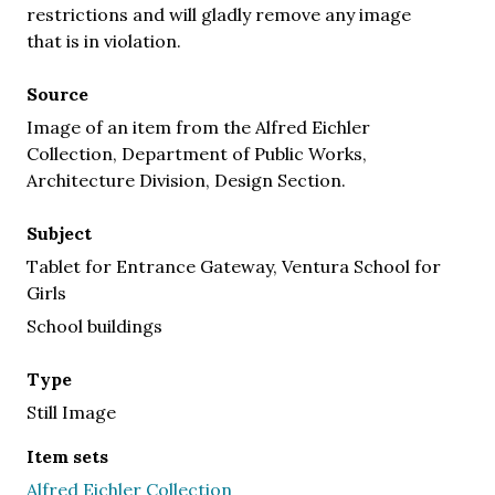
restrictions and will gladly remove any image
that is in violation.
Source
Image of an item from the Alfred Eichler
Collection, Department of Public Works,
Architecture Division, Design Section.
Subject
Tablet for Entrance Gateway, Ventura School for
Girls
School buildings
Type
Still Image
Item sets
Alfred Eichler Collection