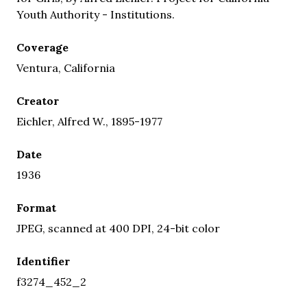
Youth Authority - Institutions.
Coverage
Ventura, California
Creator
Eichler, Alfred W., 1895-1977
Date
1936
Format
JPEG, scanned at 400 DPI, 24-bit color
Identifier
f3274_452_2