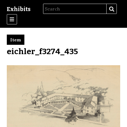
Exhibits
Item
eichler_f3274_435