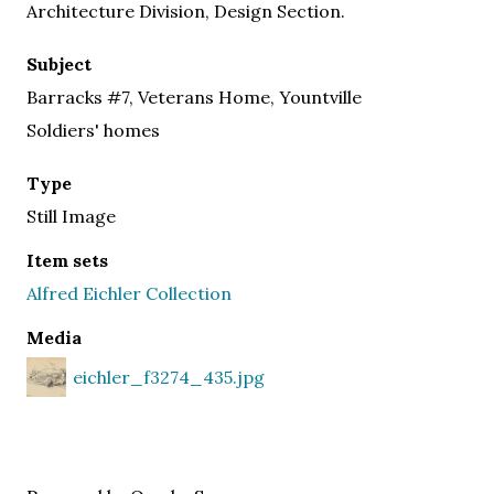
Architecture Division, Design Section.
Subject
Barracks #7, Veterans Home, Yountville
Soldiers' homes
Type
Still Image
Item sets
Alfred Eichler Collection
Media
eichler_f3274_435.jpg