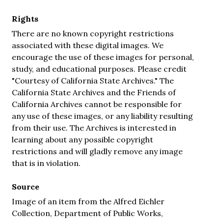
Rights
There are no known copyright restrictions
associated with these digital images. We
encourage the use of these images for personal,
study, and educational purposes. Please credit
"Courtesy of California State Archives." The
California State Archives and the Friends of
California Archives cannot be responsible for
any use of these images, or any liability resulting
from their use. The Archives is interested in
learning about any possible copyright
restrictions and will gladly remove any image
that is in violation.
Source
Image of an item from the Alfred Eichler
Collection, Department of Public Works,