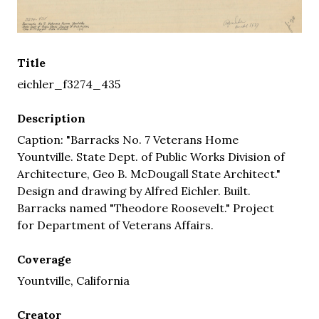
Title
eichler_f3274_435
Description
Caption: "Barracks No. 7 Veterans Home
Yountville. State Dept. of Public Works Division of
Architecture, Geo B. McDougall State Architect."
Design and drawing by Alfred Eichler. Built.
Barracks named "Theodore Roosevelt." Project
for Department of Veterans Affairs.
Coverage
Yountville, California
Creator