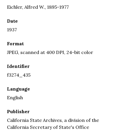
Eichler, Alfred W., 1895-1977
Date
1937
Format
JPEG, scanned at 400 DPI, 24-bit color
Identifier
f3274_435
Language
English
Publisher
California State Archives, a division of the
California Secretary of State's Office