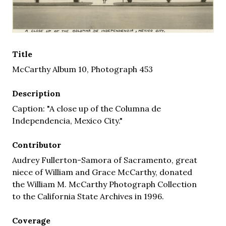
Title
McCarthy Album 10, Photograph 453
Description
Caption: "A close up of the Columna de
Independencia, Mexico City."
Contributor
Audrey Fullerton-Samora of Sacramento, great
niece of William and Grace McCarthy, donated
the William M. McCarthy Photograph Collection
to the California State Archives in 1996.
Coverage