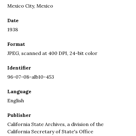
Mexico City, Mexico
Date
1938
Format
JPEG, scanned at 400 DPI, 24-bit color
Identifier
96-07-08-alb10-453
Language
English
Publisher
California State Archives, a division of the
California Secretary of State's Office