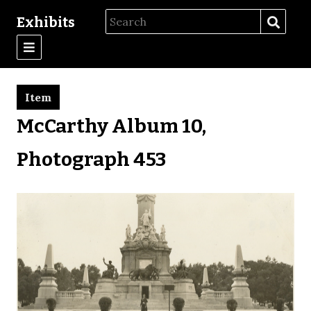
Exhibits
Item
McCarthy Album 10,
Photograph 453