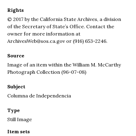
Rights
© 2017 by the California State Archives, a division
of the Secretary of State’s Office. Contact the
owner for more information at
ArchivesWeb@sos.ca.gov or (916) 653-2246.
Source
Image of an item within the William M. McCarthy
Photograph Collection (96-07-08)
Subject
Columna de Independencia
Type
Still Image
Item sets