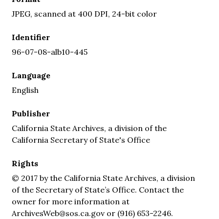
JPEG, scanned at 400 DPI, 24-bit color
Identifier
96-07-08-alb10-445
Language
English
Publisher
California State Archives, a division of the
California Secretary of State's Office
Rights
© 2017 by the California State Archives, a division
of the Secretary of State’s Office. Contact the
owner for more information at
ArchivesWeb@sos.ca.gov or (916) 653-2246.