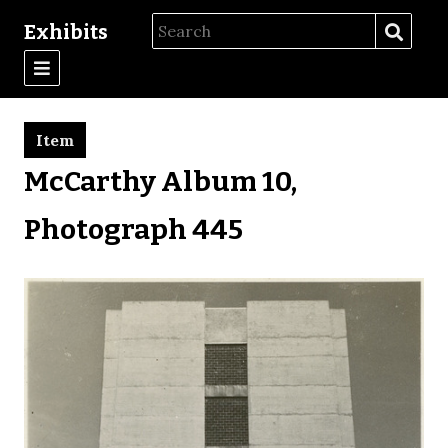
Exhibits
Item
McCarthy Album 10,
Photograph 445