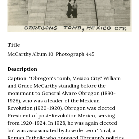
Title
McCarthy Album 10, Photograph 445
Description
Caption: "Obregon's tomb, Mexico City." William
and Grace McCarthy standing before the
monument to General Alvaro Obregon (1880-
1928), who was a leader of the Mexican
Revolution (1920-1920). Obregon was elected
President of post-Revolution Mexico, serving
from 1920-1924. In 1928, he was again elected
but was assassinated by Jose de Leon Toral, a
Roman Catholic who opposed Obregon's policies