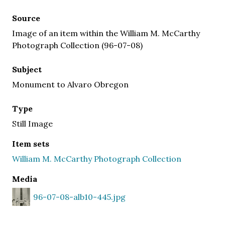
Source
Image of an item within the William M. McCarthy
Photograph Collection (96-07-08)
Subject
Monument to Alvaro Obregon
Type
Still Image
Item sets
William M. McCarthy Photograph Collection
Media
96-07-08-alb10-445.jpg