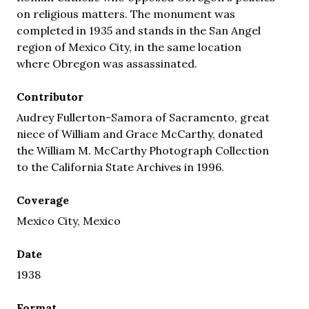
on religious matters. The monument was
completed in 1935 and stands in the San Angel
region of Mexico City, in the same location
where Obregon was assassinated.
Contributor
Audrey Fullerton-Samora of Sacramento, great
niece of William and Grace McCarthy, donated
the William M. McCarthy Photograph Collection
to the California State Archives in 1996.
Coverage
Mexico City, Mexico
Date
1938
Format